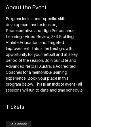
About the Event
Program Inclusions - specific skill 
development and extension, 
Representative and High Performance 
Learning - Video Review, Skill Profiling, 
Athlete Education and Targeted 
Improvement. This is the best growth 
opportunity for your netball and at a key 
period of the season. Join our Elite and 
Advanced Netball Australia Accredited 
Coaches for a memorable learning 
experience. Book your place in this 
program below. This is an indoor event - all 
sessions will run to date and time schedule.
Tickets
Sale ended