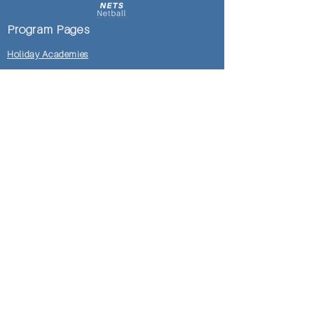
Program Pages
Holiday Academies
Development Academies
Club Clinics
Mosman DoC Locker Room
Shop
Pages
Locker Room
Honour Rolls
Testimonials
Gallery
Meet NetsNetball Team