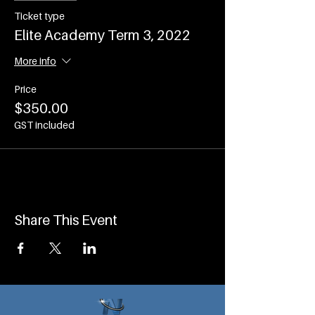
Ticket type
Elite Academy Term 3, 2022
More info
Price
$350.00
GST included
Share This Event