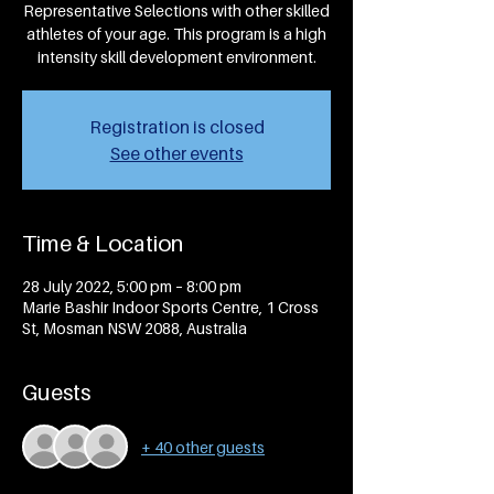
Representative Selections with other skilled
athletes of your age. This program is a high
intensity skill development environment.
Registration is closed
See other events
Time & Location
28 July 2022, 5:00 pm – 8:00 pm
Marie Bashir Indoor Sports Centre, 1 Cross
St, Mosman NSW 2088, Australia
Guests
+ 40 other guests