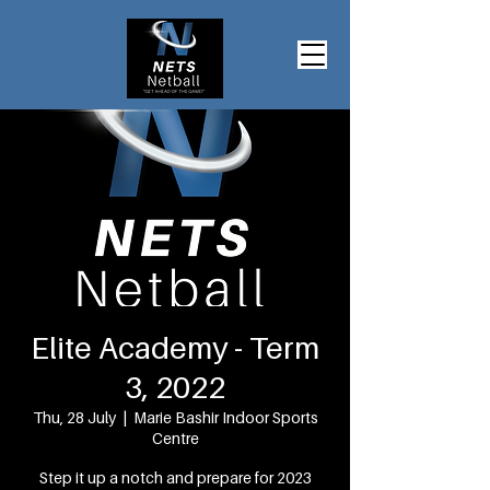
Elite Academy - Term
3, 2022
Thu, 28 July
  |  
Marie Bashir Indoor Sports
Centre
Step it up a notch and prepare for 2023