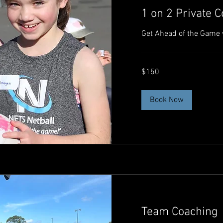
1 on 2 Private 
Get Ahead of the Game 
150
$150
Australian
dollars
Book Now
Team Coaching