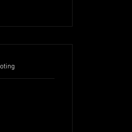
oting