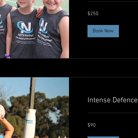
250
$250
Australian
dollars
Book Now
Intense Defence
90
$90
Australian
dollars