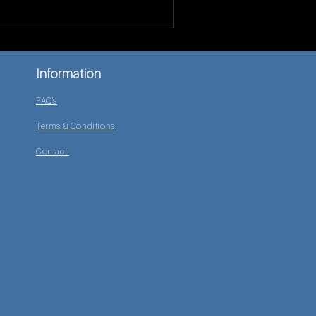
Information
FAQ's
Terms & Conditions
Contact