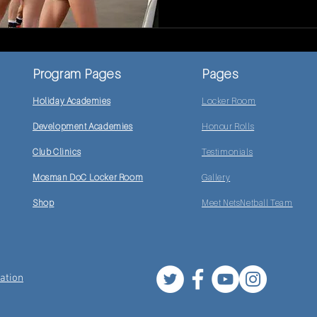
Program Pages
Pages
Holiday Academies
Locker Room
Development Academies
Honour Rolls
Club Clinics
Testimonials
Mosman DoC Locker Room
Gallery
Shop
Meet NetsNetball Team
ation