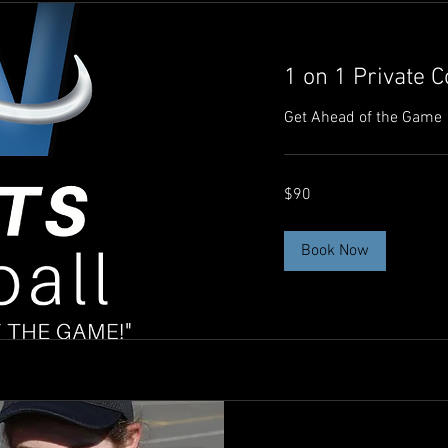
1 on 1 Private 
Get Ahead of the Game
90
$90
Australian
dollars
Book Now