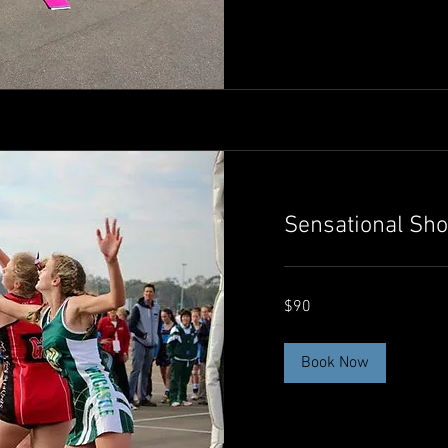
Sensational Sho
90
$90
Australian
dollars
Book Now