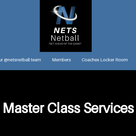
ur @netsnetball team
Members
Coaches Locker Room
Master Class Services