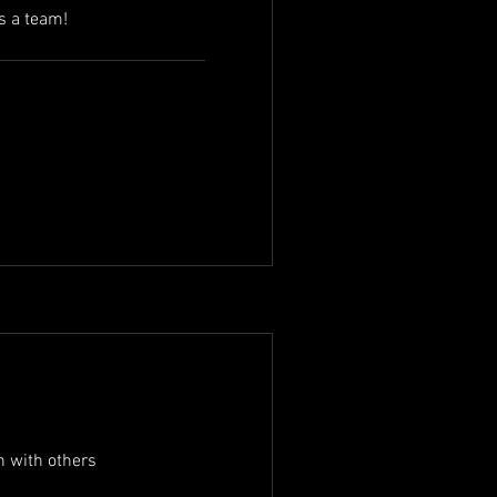
s a team!
in with others