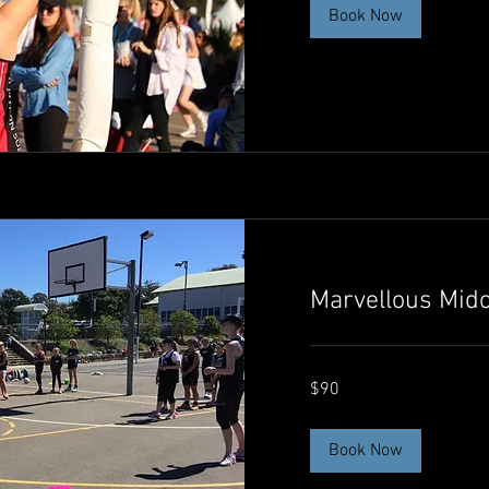
Book Now
Marvellous Mid
90
$90
Australian
dollars
Book Now