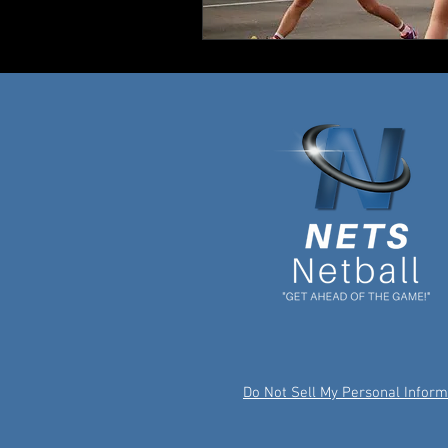
Do Not Sell My Personal Inform