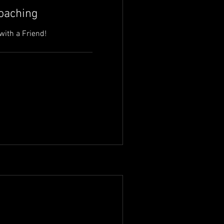
Coaching
with a Friend!