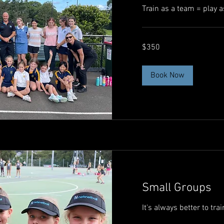
Train as a team = play a
350
$350
Australian
dollars
Book Now
Small Groups
It's always better to tra