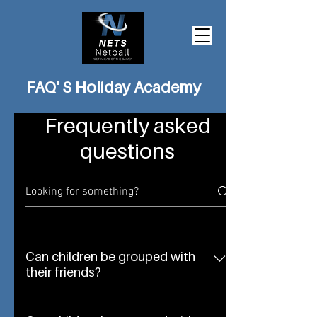
FAQ' S Holiday Academy
Frequently asked
questions
Can children be grouped with
their friends?
Yes, grouping can be arranged to suit