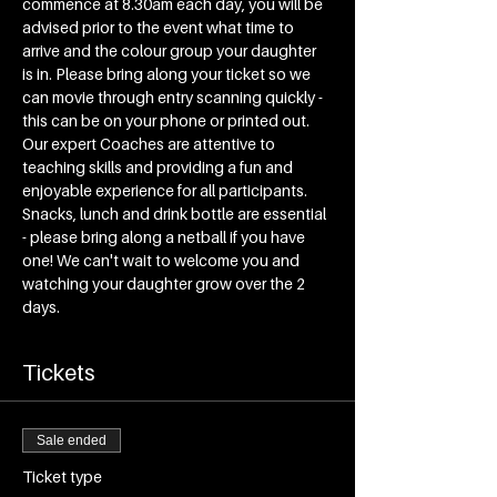
commence at 8.30am each day, you will be 
advised prior to the event what time to 
arrive and the colour group your daughter 
is in. Please bring along your ticket so we 
can movie through entry scanning quickly - 
this can be on your phone or printed out. 
Our expert Coaches are attentive to 
teaching skills and providing a fun and 
enjoyable experience for all participants. 
Snacks, lunch and drink bottle are essential 
- please bring along a netball if you have 
one! We can't wait to welcome you and 
watching your daughter grow over the 2 
days.
Tickets
Sale ended
Ticket type