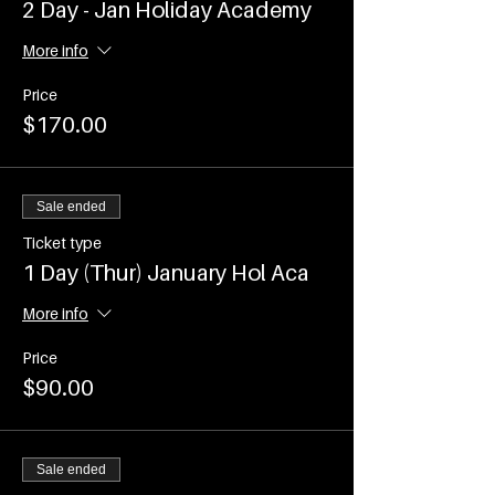
2 Day - Jan Holiday Academy
More info
Price
$170.00
Sale ended
Ticket type
1 Day (Thur) January Hol Aca
More info
Price
$90.00
Sale ended