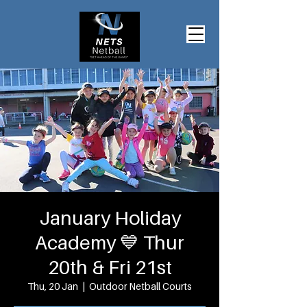
January Holiday
Academy 💙 Thur
20th & Fri 21st
Thu, 20 Jan
  |  
Outdoor Netball Courts