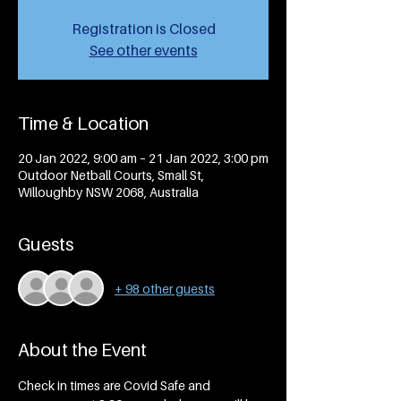
Registration is Closed
See other events
Time & Location
20 Jan 2022, 9:00 am – 21 Jan 2022, 3:00 pm
Outdoor Netball Courts, Small St,
Willoughby NSW 2068, Australia
Guests
+ 98 other guests
About the Event
Check in times are Covid Safe and 