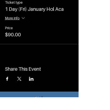
Ticket type
1 Day (Fri) January Hol Aca
More info
Price
$90.00
Share This Event