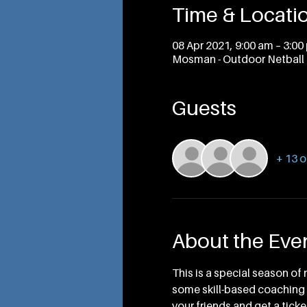
Time & Locati
08 Apr 2021, 9:00 am – 3:00
Mosman - Outdoor Netball 
Guests
+ 13 o
About the Eve
This is a special season of 
some skill-based coaching i
your friends and get a ticket