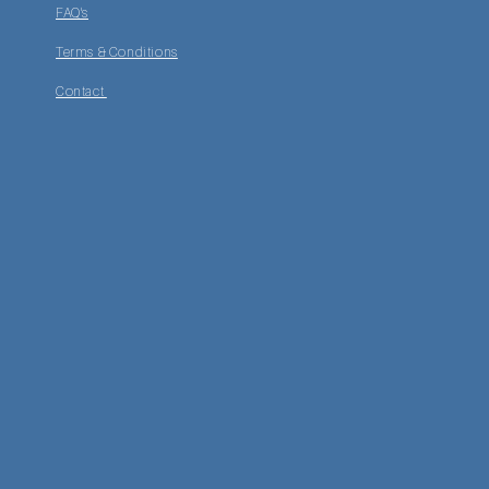
FAQ's
Terms & Conditions
Contact