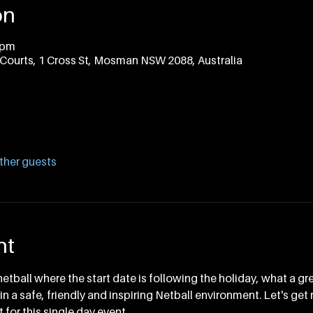
on
 pm
Courts, 1 Cross St, Mosman NSW 2088, Australia
ther guests
nt
netball where the start date is following the holiday, what a gr
n a safe, friendly and inspiring Netball environment. Let's get 
 for this single day event. 