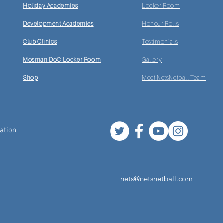
Holiday Academies
Locker Room
Development Academies
Honour Rolls
Club Clinics
Testimonials
Mosman DoC Locker Room
Gallery
Shop
Meet NetsNetball Team
ation
nets@netsnetball.com