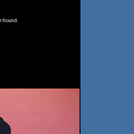
or Round