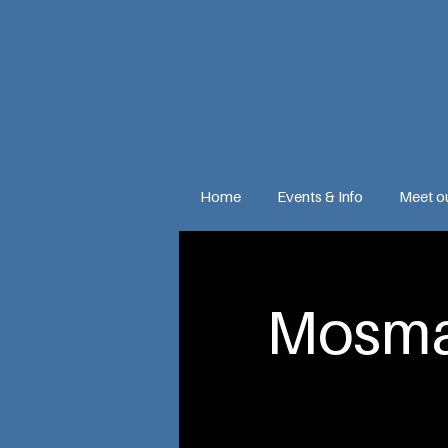
Home
Events & Info
Meet o
Mosma