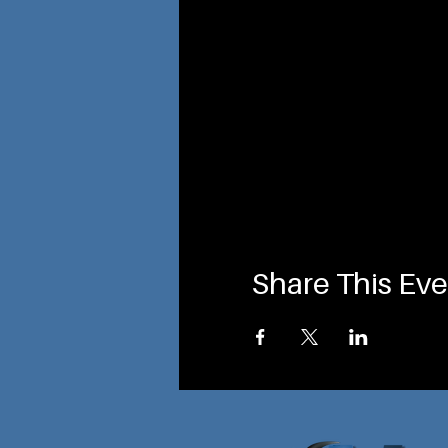
Share This Eve