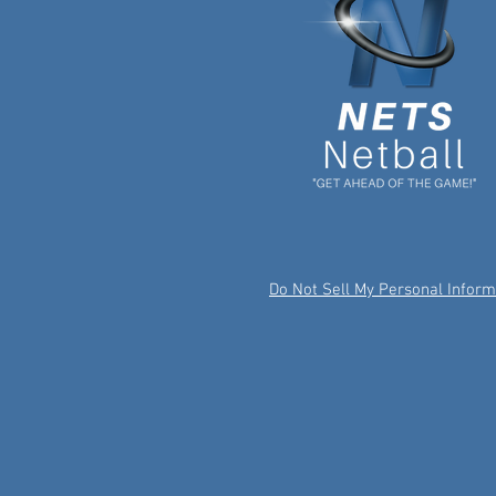
Do Not Sell My Personal Inform