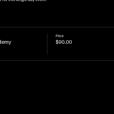
Price
demy
$90.00