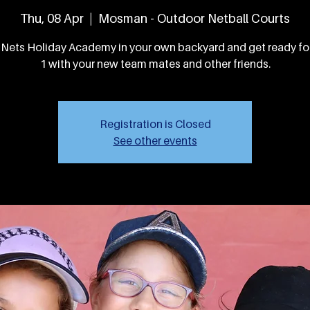
Thu, 08 Apr
  |  
Mosman - Outdoor Netball Courts
 Nets Holiday Academy in your own backyard and get ready f
1 with your new team mates and other friends.
Registration is Closed
See other events