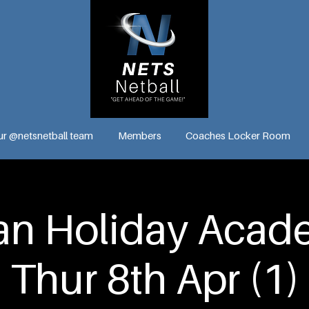
ur @netsnetball team
Members
Coaches Locker Room
n Holiday Acade
Thur 8th Apr (1)