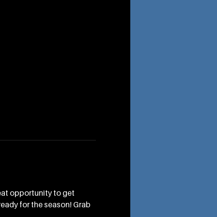
eat opportunity to get 
ready for the season! Grab 