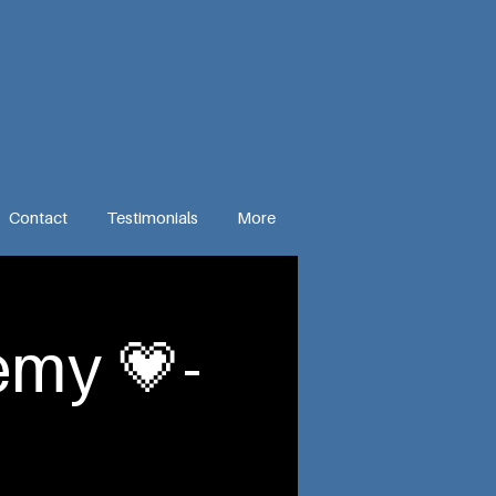
Contact
Testimonials
More
my 💗-