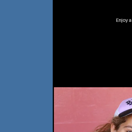
Enjoy a