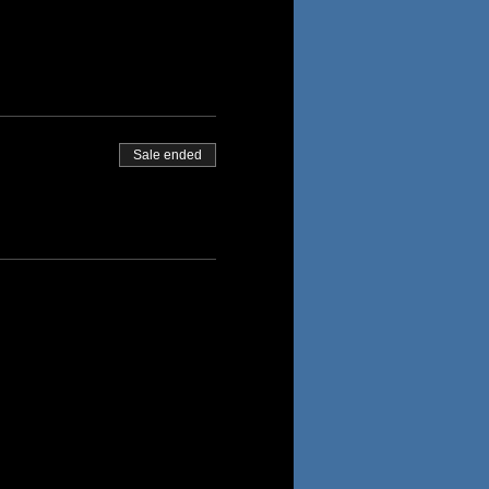
Sale ended