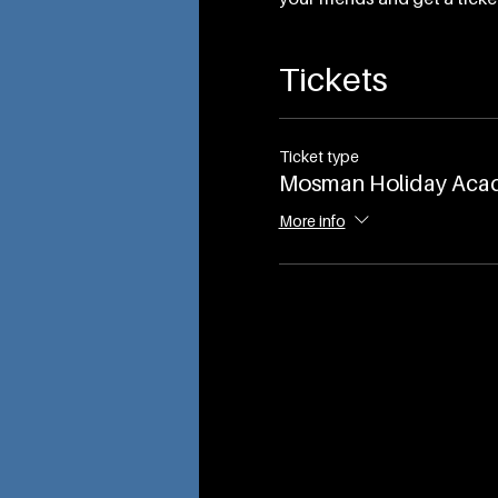
Tickets
Ticket type
Mosman Holiday Aca
More info