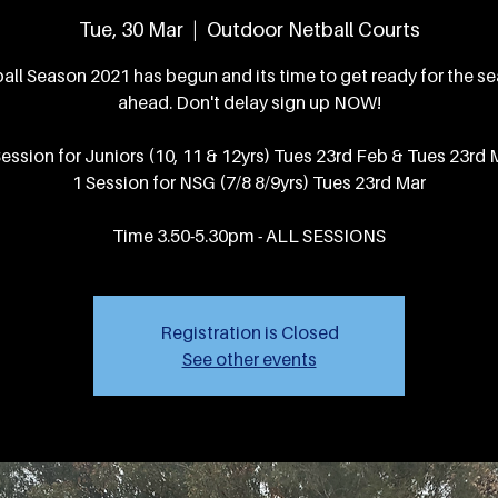
Tue, 30 Mar
  |  
Outdoor Netball Courts
all Season 2021 has begun and its time to get ready for the s
ahead. Don't delay sign up NOW!
Session for Juniors (10, 11 & 12yrs) Tues 23rd Feb & Tues 23rd 
1 Session for NSG (7/8 8/9yrs) Tues 23rd Mar
Time 3.50-5.30pm - ALL SESSIONS
Registration is Closed
See other events