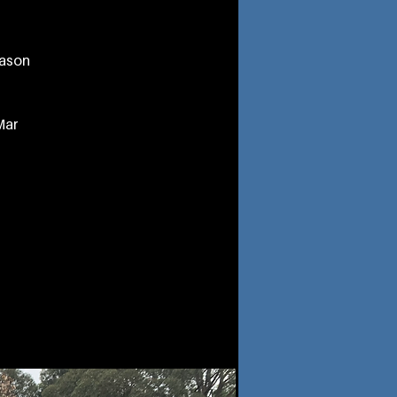
eason
Mar