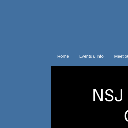
Home
Events & Info
Meet o
NSJ 