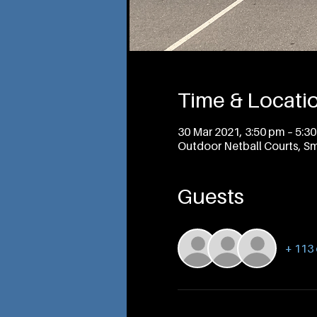
Time & Locati
30 Mar 2021, 3:50 pm – 5:3
Outdoor Netball Courts, Sm
Guests
+ 113 