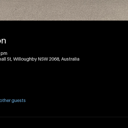
on
0 pm
all St, Willoughby NSW 2068, Australia
other guests