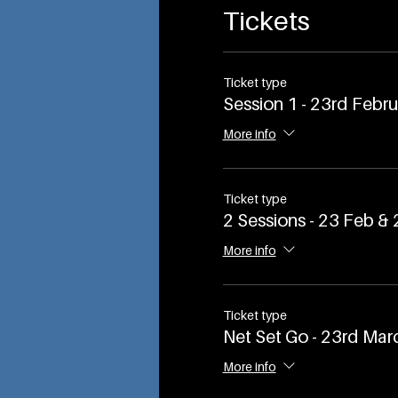
Tickets
Ticket type
Session 1 - 23rd Febr
More info
Ticket type
2 Sessions - 23 Feb &
More info
Ticket type
Net Set Go - 23rd Mar
More info