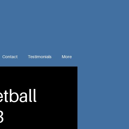
Contact
Testimonials
More
tball
3