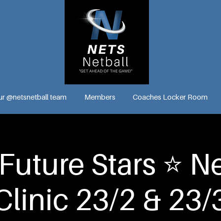
ur @netsnetball team
Members
Coaches Locker Room
Future Stars ⭐️ Ne
Clinic 23/2 & 23/