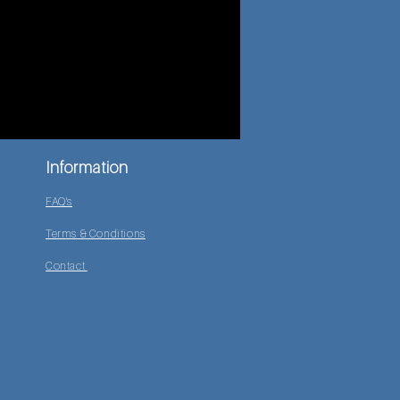
Information
FAQ's
Terms & Conditions
Contact