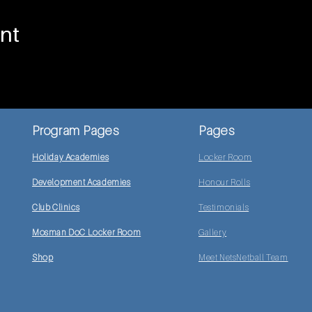
nt
Program Pages
Pages
Holiday Academies
Locker Room
Development Academies
Honour Rolls
Club Clinics
Testimonials
Mosman DoC Locker Room
Gallery
Shop
Meet NetsNetball Team