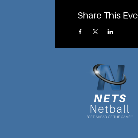
Share This Eve