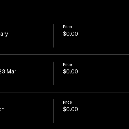
Price
uary
$0.00
Price
 23 Mar
$0.00
Price
ch
$0.00