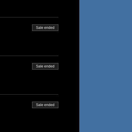
Sale ended
Sale ended
Sale ended