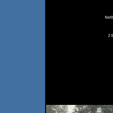
Netb
2 