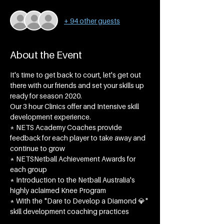
+ 94 other guests
About the Event
It's time to get back to court, let's get out 
there with our friends and set your skills up 
ready for season 2020.
Our 3 hour Clinics offer and Intensive skill 
development experience.
* NETS Academy Coaches provide 
feedback for each player to take away and 
continue to grow
* NETSNetball Achievement Awards for 
each group​
* Introduction to the Netball Australia's 
highly aclaimed Knee Program
* With the "Dare to Develop a Diamond 💎" 
skill development coaching practices