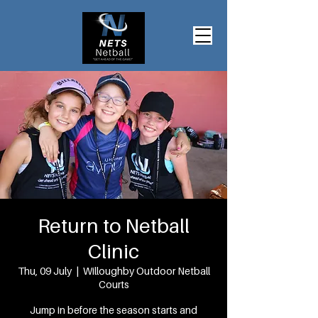
Return to Netball
Clinic
Thu, 09 July
  |  
Willoughby Outdoor Netball
Courts
Jump in before the season starts and