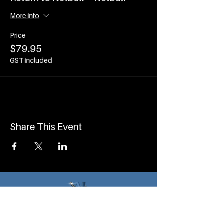
More info
Price
$79.95
GST included
Share This Event
Program Pages