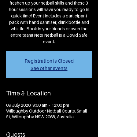
freshen up your netball skills and these 3
hour sessions will have you ready to go in
quick time! Event includes a participant
pack with hand sanitiser, drink bottle and
whistle. Book in your friends or even the
entire team! Nets Netball is a Covid Safe
event.
Registration is Closed
See other events
Time & Location
09 July 2020, 9:00 am – 12:00 pm
Willoughby Outdoor Netball Courts, Small
St, Willoughby NSW 2068, Australia
Guests