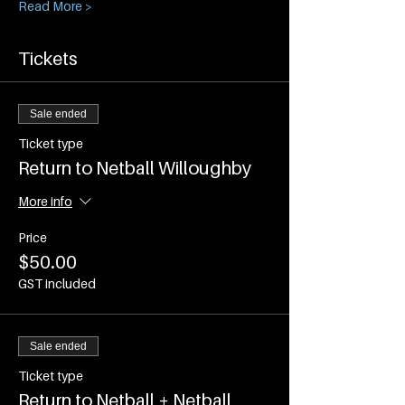
Read More >
Tickets
Sale ended
Ticket type
Return to Netball Willoughby
More info
Price
$50.00
GST included
Sale ended
Ticket type
Return to Netball + Netball