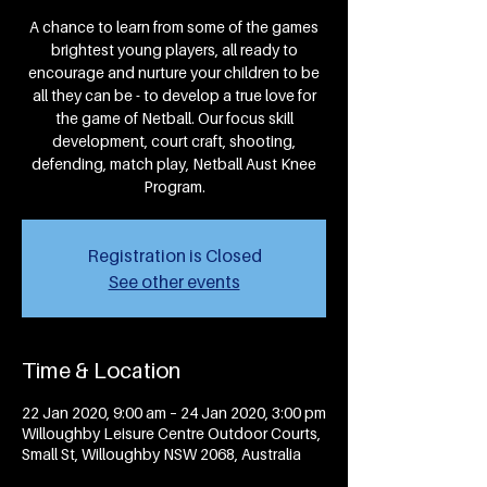
A chance to learn from some of the games
brightest young players, all ready to
encourage and nurture your children to be
all they can be - to develop a true love for
the game of Netball. Our focus skill
development, court craft, shooting,
defending, match play, Netball Aust Knee
Program.
Registration is Closed
See other events
Time & Location
22 Jan 2020, 9:00 am – 24 Jan 2020, 3:00 pm
Willoughby Leisure Centre Outdoor Courts,
Small St, Willoughby NSW 2068, Australia