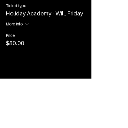
Ticket type
Holiday Academy - Will, Friday
More info
Price
$80.00
Share This Event