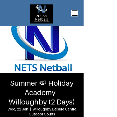
Summer 🍉 Holiday
Academy -
Willoughby (2 Days)
Wed, 22 Jan
  |  
Willoughby Leisure Centre
Outdoor Courts