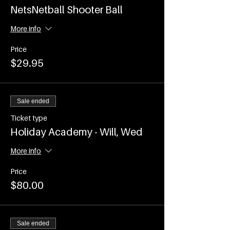
NetsNetball Shooter Ball
More info
Price
$29.95
Sale ended
Ticket type
Holiday Academy - Will, Wed
More info
Price
$80.00
Sale ended