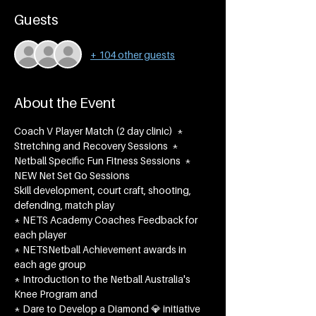
Guests
+ 104 other guests
About the Event
Coach V Player Match (2 day clinic)  * 
Stretching and Recovery Sessions  * 
Netball Specific Fun Fitness Sessions  * 
NEW Net Set Go Sessions
Skill development, court craft, shooting, 
defending, match play
* NETS Academy Coaches Feedback for 
each player
* NETSNetball Achievement awards in 
each age group​
* Introduction to the Netball Australia's 
Knee Program and
* Dare to Develop a Diamond 💎 initiative