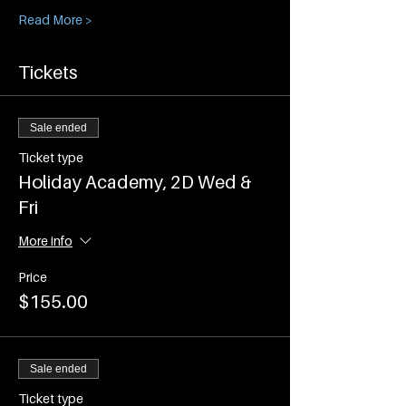
Read More >
Tickets
Sale ended
Ticket type
Holiday Academy, 2D Wed &
Fri
More info
Price
$155.00
Sale ended
Ticket type