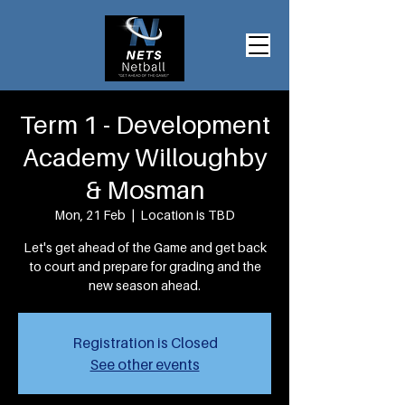
Term 1 - Development
Academy Willoughby
& Mosman
Mon, 21 Feb
  |  
Location is TBD
Let's get ahead of the Game and get back
to court and prepare for grading and the
new season ahead.
Registration is Closed
See other events