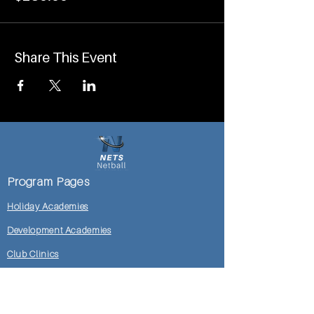
Share This Event
Program Pages
Holiday Academies
Development Academies
Club Clinics
Mosman DoC Locker Room
Shop