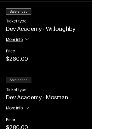
(COVID restrictions permitting use of
the venue)
Sale ended
Time - 7.00-8.15am
Commences on WEDNESDAY 2nd
Ticket type
February and runs every
Dev Academy - Willoughby
WEDNESDAY until Wednesday 6th
April 2022
More info
Events are ticketed and participant
Price
numbers will be capped as per current
$280.00
COVID Restrictions
Sale ended
Ticket type
Dev Academy - Mosman
More info
Price
$280.00