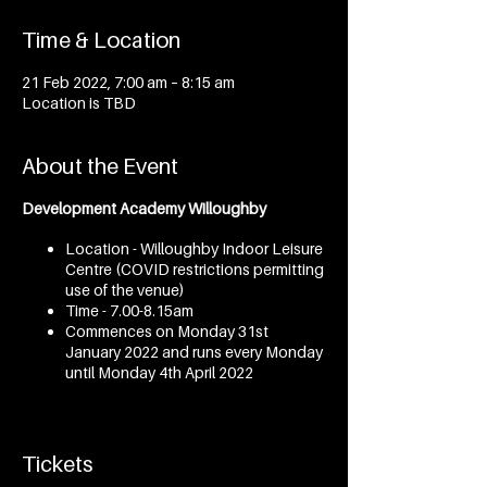
Time & Location
21 Feb 2022, 7:00 am – 8:15 am
Location is TBD
About the Event
Development Academy Willoughby
Location - Willoughby Indoor Leisure
Centre (COVID restrictions permitting
use of the venue)
Time - 7.00-8.15am
Commences on Monday 31st
January 2022 and runs every Monday
until Monday 4th April 2022
Development Academy Mosman
Tickets
Location - Marie Bashir Centre