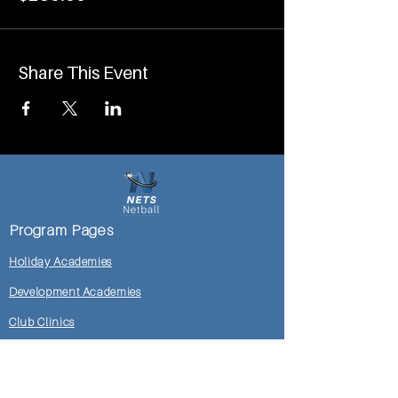
Share This Event
Program Pages
Holiday Academies
Development Academies
Club Clinics
Mosman DoC Locker Room
Shop