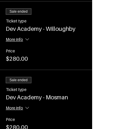
(COVID restrictions permitting use of
the venue)
Sale ended
Time - 7.00-8.15am
Commences on WEDNESDAY 2nd
Ticket type
February and runs every
Dev Academy - Willoughby
WEDNESDAY until Wednesday 6th
April 2022
More info
Events are ticketed and participant
Price
numbers will be capped as per current
$280.00
COVID Restrictions
Sale ended
Ticket type
Dev Academy - Mosman
More info
Price
$280.00