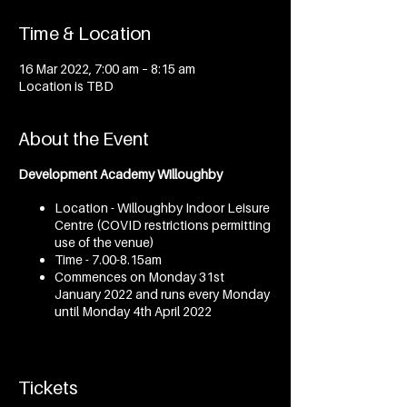
Time & Location
16 Mar 2022, 7:00 am – 8:15 am
Location is TBD
About the Event
Development Academy Willoughby
Location - Willoughby Indoor Leisure
Centre (COVID restrictions permitting
use of the venue)
Time - 7.00-8.15am
Commences on Monday 31st
January 2022 and runs every Monday
until Monday 4th April 2022
Development Academy Mosman
Tickets
Location - Marie Bashir Centre