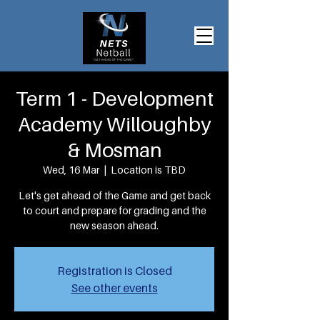
Term 1 - Development
Academy Willoughby
& Mosman
Wed, 16 Mar
  |  
Location is TBD
Let's get ahead of the Game and get back
to court and prepare for grading and the
new season ahead.
Registration is Closed
See other events