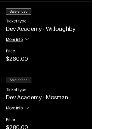
(COVID restrictions permitting use of
the venue)
Sale ended
Time - 7.00-8.15am
Commences on WEDNESDAY 2nd
Ticket type
February and runs every
Dev Academy - Willoughby
WEDNESDAY until Wednesday 6th
April 2022
More info
Events are ticketed and participant
Price
numbers will be capped as per current
$280.00
COVID Restrictions
Sale ended
Ticket type
Dev Academy - Mosman
More info
Price
$280.00