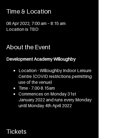
Time & Location
06 Apr 2022, 7:00 am – 8:15 am
Location is TBD
About the Event
Development Academy Willoughby
Location - Willoughby Indoor Leisure
Centre (COVID restrictions permitting
use of the venue)
Time - 7.00-8.15am
Commences on Monday 31st
January 2022 and runs every Monday
until Monday 4th April 2022
Development Academy Mosman
Tickets
Location - Marie Bashir Centre