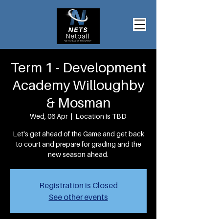
Term 1 - Development
Academy Willoughby
& Mosman
Wed, 06 Apr
  |  
Location is TBD
Let's get ahead of the Game and get back
to court and prepare for grading and the
new season ahead.
Registration is Closed
See other events