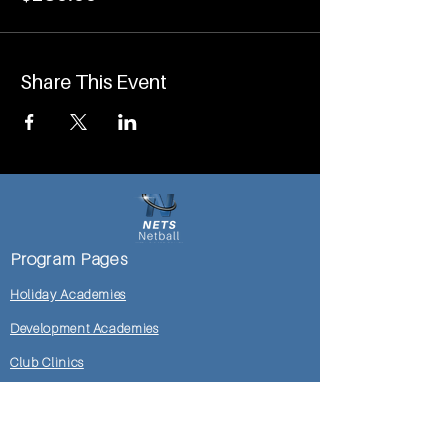
Share This Event
Program Pages
Holiday Academies
Development Academies
Club Clinics
Mosman DoC Locker Room
Shop