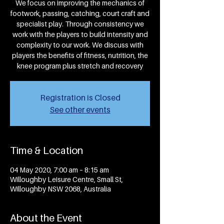
We focus on improving the mechanics of
footwork, passing, catching, court craft and
specialist play. Through consistency we
work with the players to build intensity and
complexity to our work. We discuss with
players the benefits of fitness, nutrition, the
knee program plus stretch and recovery
Registration is Closed
See other events
Time & Location
04 May 2020, 7:00 am – 8:15 am
Willoughby Leisure Centre, Small St,
Willoughby NSW 2068, Australia
About the Event