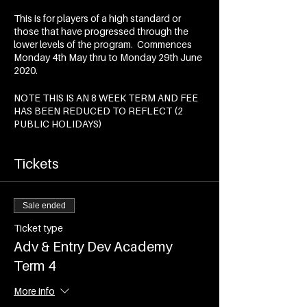
This is for players of a high standard or
those that have progressed through the
lower levels of the program. Commences
Monday 4th May thru to Monday 29th June
2020.
NOTE THIS IS AN 8 WEEK TERM AND FEE
HAS BEEN REDUCED TO REFLECT (2
PUBLIC HOLIDAYS)
Tickets
Sale ended
Ticket type
Adv & Entry Dev Academy
Term 4
More info