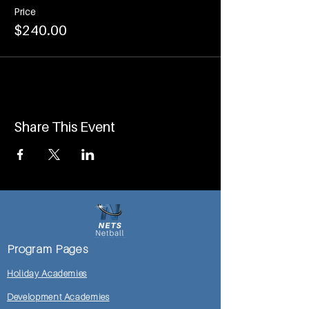
Price
$240.00
Share This Event
Program Pages
Holiday Academies
Development Academies