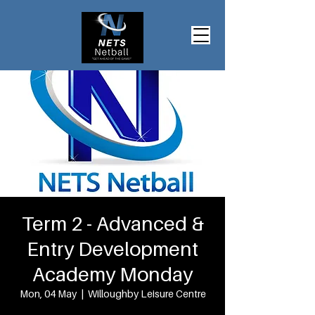
Term 2 - Advanced &
Entry Development
Academy Monday
Mon, 04 May
  |  
Willoughby Leisure Centre