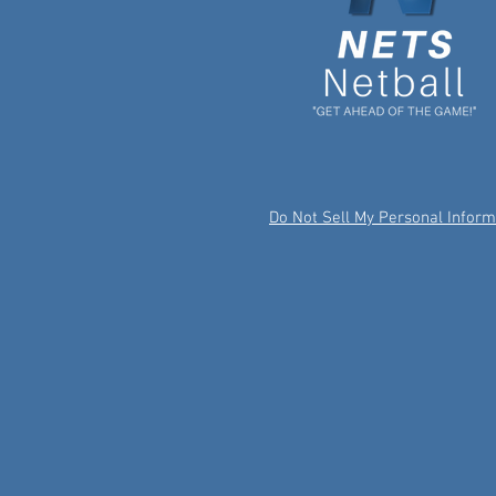
Do Not Sell My Personal Inform