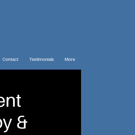
Contact
Testimonials
More
ent
y &