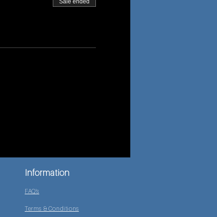
Sale ended
Information
FAQ's
Terms & Conditions