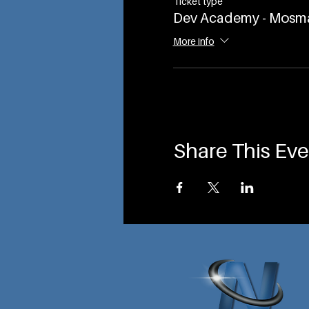
Ticket type
Dev Academy - Mosm
More info
Share This Eve