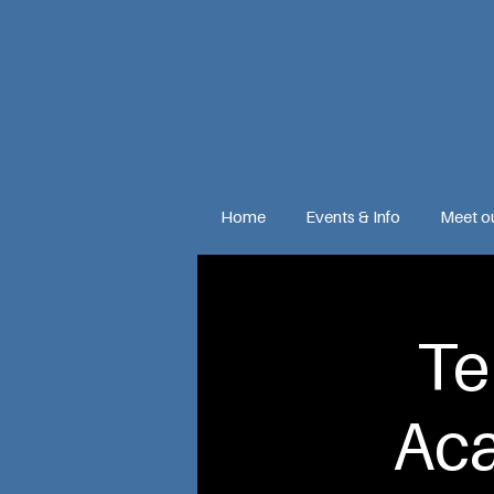
Home
Events & Info
Meet o
Te
Ac