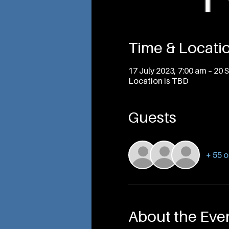
Time & Locati
17 July 2023, 7:00 am – 20 
Location is TBD
Guests
+ 55 o
About the Eve