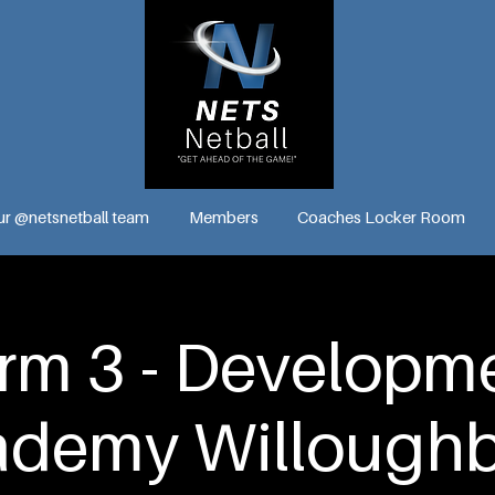
ur @netsnetball team
Members
Coaches Locker Room
rm 3 - Developm
ademy Willoughb