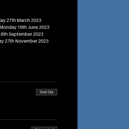
ay 27th March 2023
 Monday 19th June 2023
18th September 2023
ay 27th November 2023
Sold Out