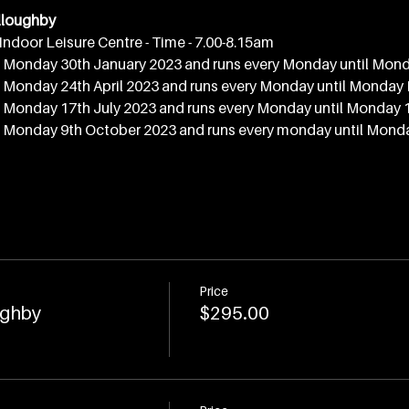
lloughby
Indoor Leisure Centre - Time - 7.00-8.15am
Monday 30th January 2023 and runs every Monday until Mond
Monday 24th April 2023 and runs every Monday until Monday
Monday 17th July 2023 and runs every Monday until Monday 
Monday 9th October 2023 and runs every monday until Mond
Price
ughby
$295.00