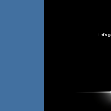
Let's g