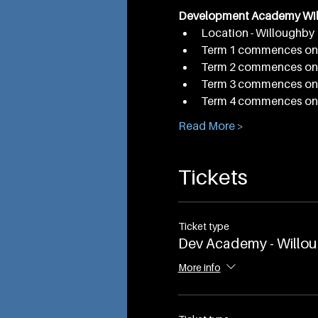
Development Academy Wi
Location - Willoughby 
Term 1 commences on 
Term 2 commences on 
Term 3 commences on 
Term 4 commences on 
Read More >
Tickets
Ticket type
Dev Academy - Willo
More info