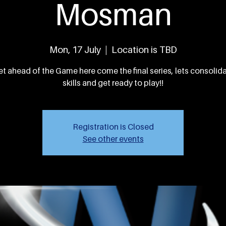
Mosman
Mon, 17 July
  |  
Location is TBD
et ahead of the Game here come the final series, lets consolid
skills and get ready to play!!
Registration is Closed
See other events