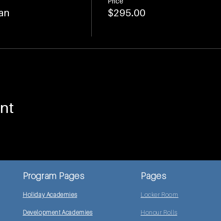
Price
an
$295.00
nt
Program Pages
Pages
Holiday Academies
Locker Room
Development Academies
Honour Rolls