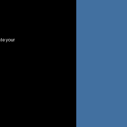
ate your