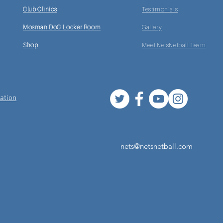
Club Clinics
Testimonials
Mosman DoC Locker Room
Gallery
Shop
Meet NetsNetball Team
ation
nets@netsnetball.com