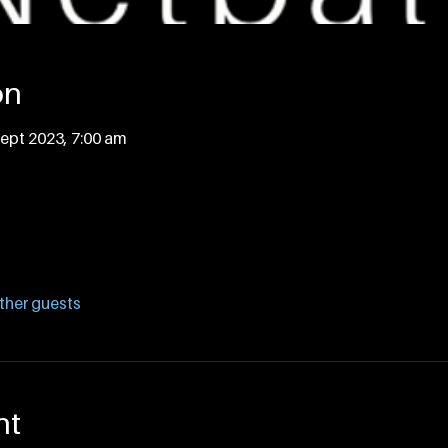
on
Sept 2023, 7:00 am
ther guests
nt