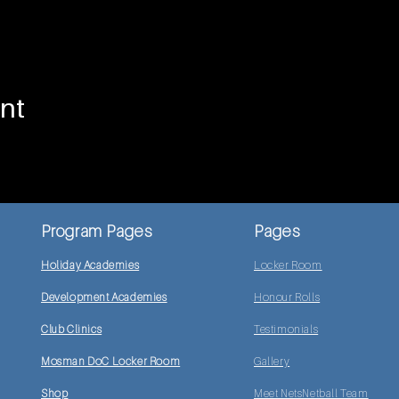
nt
Program Pages
Pages
Holiday Academies
Locker Room
Development Academies
Honour Rolls
Club Clinics
Testimonials
Mosman DoC Locker Room
Gallery
Shop
Meet NetsNetball Team