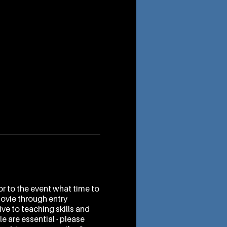
r to the event what time to
movie through entry
ve to teaching skills and
e are essential - please