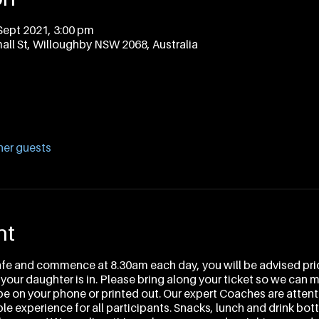
Sept 2021, 3:00 pm
all St, Willoughby NSW 2068, Australia
her guests
nt
afe and commence at 8.30am each day, you will be advised prio
 your daughter is in. Please bring along your ticket so we can 
 be on your phone or printed out. Our expert Coaches are attenti
e experience for all participants. Snacks, lunch and drink bottl