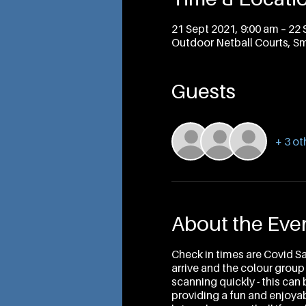
21 Sept 2021, 9:00 am – 22 
Outdoor Netball Courts, Sm
Guests
+ 3 ot
About the Eve
Check in times are Covid S
arrive and the colour group
scanning quickly - this can
providing a fun and enjoyabl