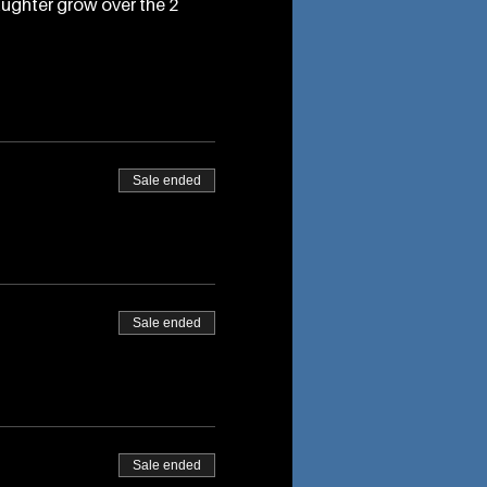
aughter grow over the 2
Sale ended
Sale ended
Sale ended