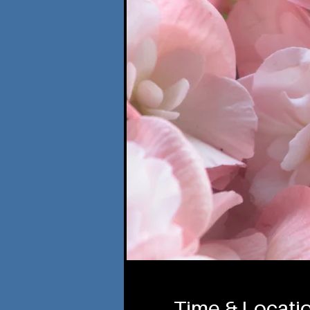
Time & Locati