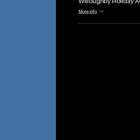
Willoughby Holiday 
More info