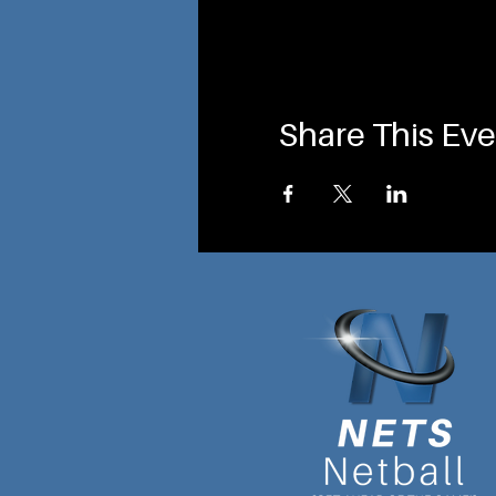
Share This Eve