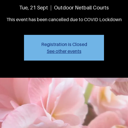
Tue, 21 Sept
  |  
Outdoor Netball Courts
This event has been cancelled due to COVID Lockdown
Registration is Closed
See other events