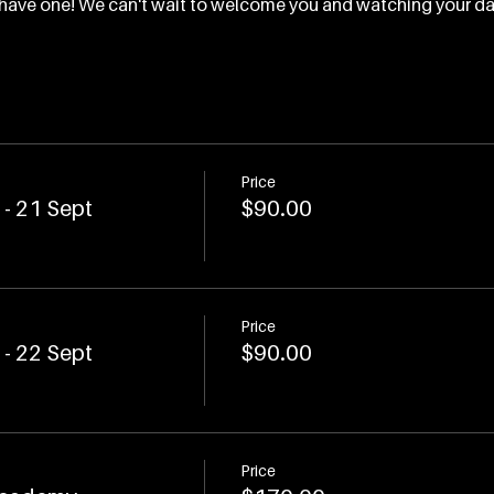
ou have one! We can't wait to welcome you and watching your d
Price
- 21 Sept
$90.00
Price
- 22 Sept
$90.00
Price