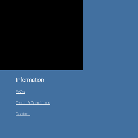
Information
FAQ's
Terms & Conditions
Contact