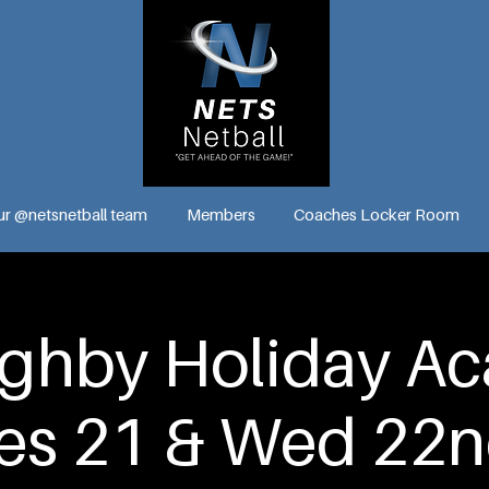
ur @netsnetball team
Members
Coaches Locker Room
ughby Holiday A
ues 21 & Wed 22n