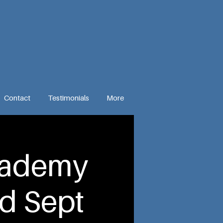
Contact
Testimonials
More
cademy
d Sept