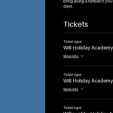
bring along a netball if y
days.
Tickets
Ticket type
Will Holiday Academy 
More info
Ticket type
Will Holiday Academy 
More info
Ticket type