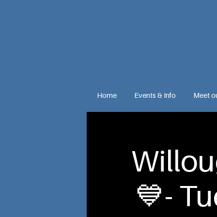
Home
Events & Info
Meet o
Willo
💙- T