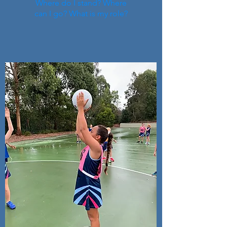
Where do I stand? Where
can I go? What is my role?