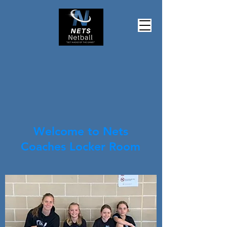
Welcome to Nets
Coaches Locker Room