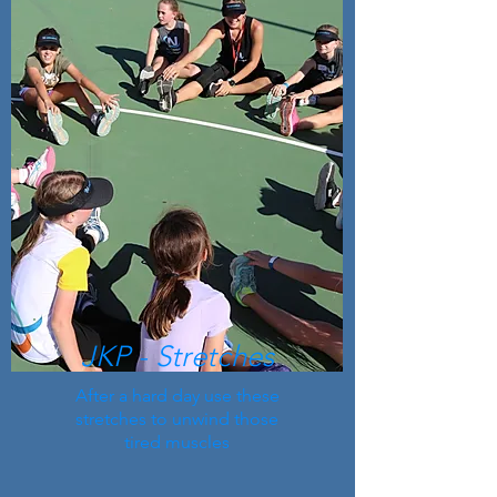
JKP - Stretches
After a hard day use these
stretches to unwind those
tired muscles