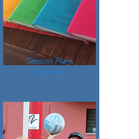
Session Plans
Step by Step