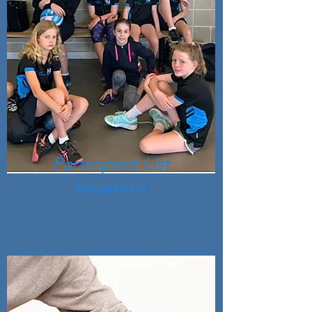
Participant List
Participant List