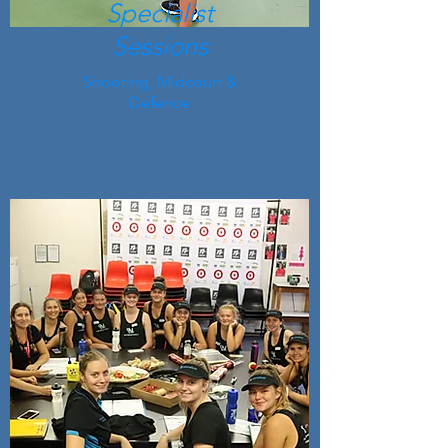
Specialist
Sessions
Shooting, Midcourt &
Defence