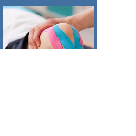
Jun Knee
Program
Warm Up, Key Principles