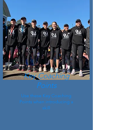
Key Coaching
Points
Use these Key Coaching
Points when introducing a
skill