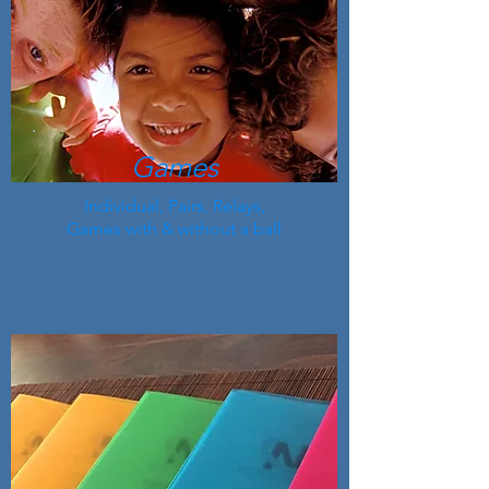
Games
Individual, Pairs, Relays,
Games with & without a ball