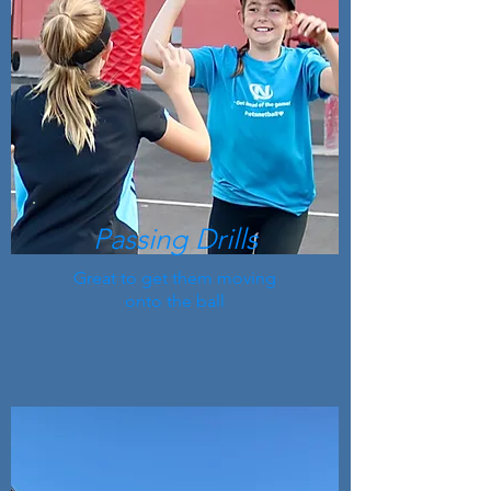
Passing Drills
Great to get them moving
onto the ball