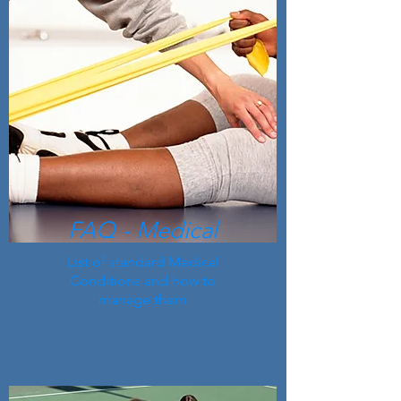
FAQ - Medical
List of standard Medical
Conditions and how to
manage them