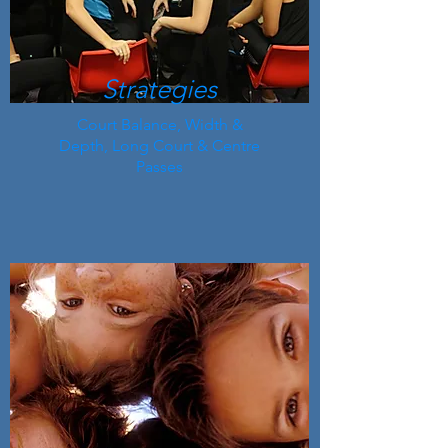
Strategies
Court Balance, Width &
Depth, Long Court & Centre
Passes