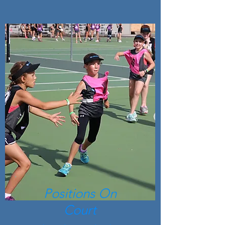
Positions On
Court